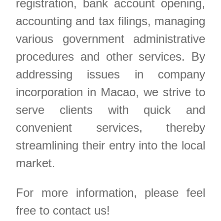
registration, bank account opening,
accounting and tax filings, managing
various government administrative
procedures and other services. By
addressing issues in company
incorporation in Macao, we strive to
serve clients with quick and
convenient services, thereby
streamlining their entry into the local
market.
For more information, please feel
free to contact us!