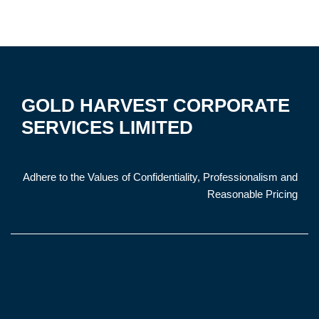
GOLD HARVEST CORPORATE
SERVICES LIMITED
Adhere to the Values of Confidentiality, Professionalism and
Reasonable Pricing