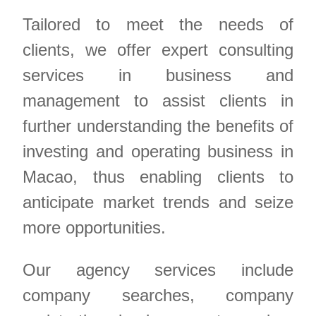
Tailored to meet the needs of
clients, we offer expert consulting
services in business and
management to assist clients in
further understanding the benefits of
investing and operating business in
Macao, thus enabling clients to
anticipate market trends and seize
more opportunities.
Our agency services include
company searches, company