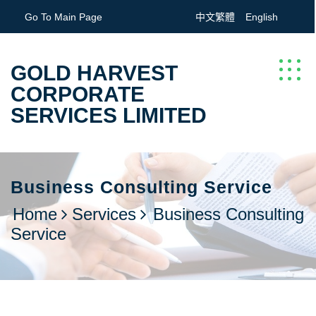
Go To Main Page
中文繁體
English
GOLD HARVEST
CORPORATE
SERVICES LIMITED
Business Consulting Service
Home
Services
Business Consulting
Service